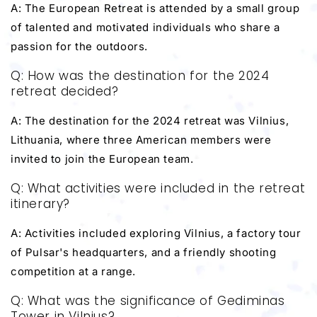
A: The European Retreat is attended by a small group
of talented and motivated individuals who share a
passion for the outdoors.
Q: How was the destination for the 2024
retreat decided?
A: The destination for the 2024 retreat was Vilnius,
Lithuania, where three American members were
invited to join the European team.
Q: What activities were included in the retreat
itinerary?
A: Activities included exploring Vilnius, a factory tour
of Pulsar's headquarters, and a friendly shooting
competition at a range.
Q: What was the significance of Gediminas
Tower in Vilnius?