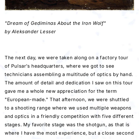
"Dream of Gediminas About the Iron Wolf"
by Aleksander Lesser
The next day, we were taken along on a factory tour
of Pulsar’s headquarters, where we got to see
technicians assembling a multitude of optics by hand.
The amount of detail and dedication I saw on this tour
gave me a whole new appreciation for the term
"European-made." That afternoon, we were shuttled
to a shooting range where we used multiple weapons
and optics in a friendly competition with five different
stages. My favorite stage was the shotgun, as that is
where I have the most experience, but a close second