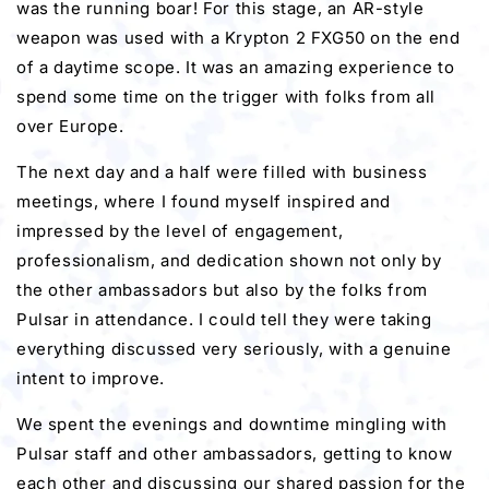
was the running boar! For this stage, an AR-style
weapon was used with a Krypton 2 FXG50 on the end
of a daytime scope. It was an amazing experience to
spend some time on the trigger with folks from all
over Europe.
The next day and a half were filled with business
meetings, where I found myself inspired and
impressed by the level of engagement,
professionalism, and dedication shown not only by
the other ambassadors but also by the folks from
Pulsar in attendance. I could tell they were taking
everything discussed very seriously, with a genuine
intent to improve.
We spent the evenings and downtime mingling with
Pulsar staff and other ambassadors, getting to know
each other and discussing our shared passion for the