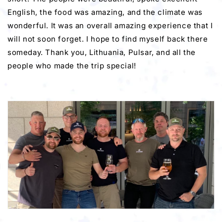
English, the food was amazing, and the climate was
wonderful. It was an overall amazing experience that I
will not soon forget. I hope to find myself back there
someday. Thank you, Lithuania, Pulsar, and all the
people who made the trip special!