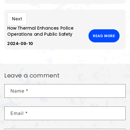
Next
How Thermal Enhances Police
Operations and Public Safety
READ MORE
2024-09-10
Leave a comment
Name
*
Email
*