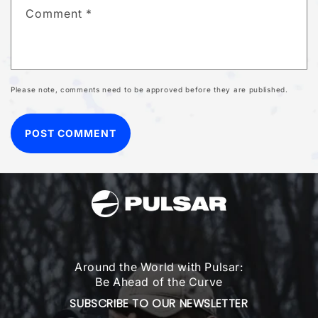
Comment
*
Please note, comments need to be approved before they are published.
Around the World with Pulsar:
Be Ahead of the Curve
SUBSCRIBE TO OUR NEWSLETTER