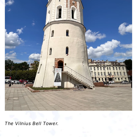
The Vilnius Bell Tower.