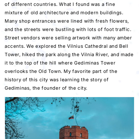
of different countries. What I found was a fine
mixture of old architecture and modern buildings.
Many shop entrances were lined with fresh flowers,
and the streets were bustling with lots of foot traffic.
Street vendors were selling artwork with many amber
accents. We explored the Vilnius Cathedral and Bell
Tower, hiked the park along the Vilnia River, and made
it to the top of the hill where Gediminas Tower
overlooks the Old Town. My favorite part of the
history of this city was learning the story of
Gediminas, the founder of the city.