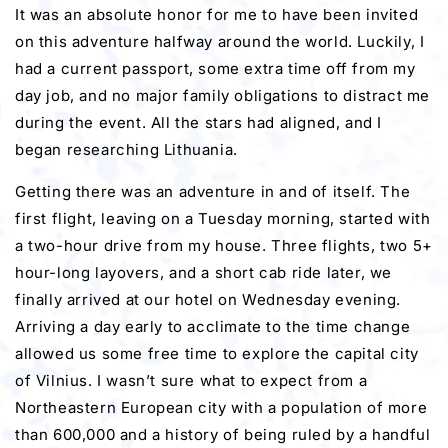
It was an absolute honor for me to have been invited
on this adventure halfway around the world. Luckily, I
had a current passport, some extra time off from my
day job, and no major family obligations to distract me
during the event. All the stars had aligned, and I
began researching Lithuania.
Getting there was an adventure in and of itself. The
first flight, leaving on a Tuesday morning, started with
a two-hour drive from my house. Three flights, two 5+
hour-long layovers, and a short cab ride later, we
finally arrived at our hotel on Wednesday evening.
Arriving a day early to acclimate to the time change
allowed us some free time to explore the capital city
of Vilnius. I wasn’t sure what to expect from a
Northeastern European city with a population of more
than 600,000 and a history of being ruled by a handful