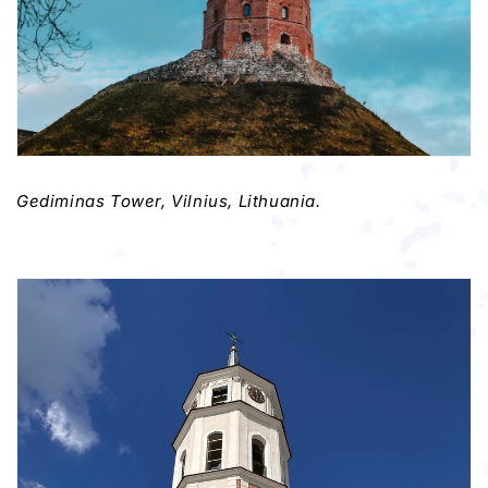
Gediminas Tower, Vilnius, Lithuania.