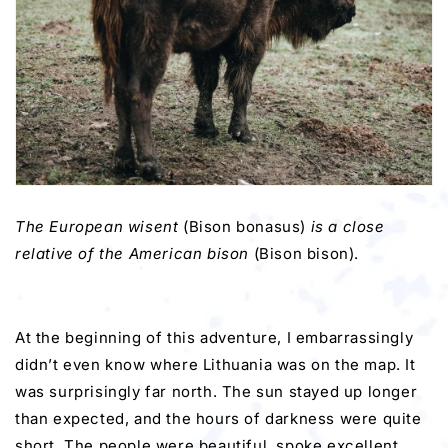
The European wisent
(Bison bonasus)
is a close
relative of the American bison
(Bison bison).
At the beginning of this adventure, I embarrassingly
didn’t even know where Lithuania was on the map. It
was surprisingly far north. The sun stayed up longer
than expected, and the hours of darkness were quite
short. The people were beautiful, spoke excellent