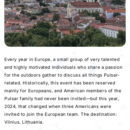
Every year in Europe, a small group of very talented
and highly motivated individuals who share a passion
for the outdoors gather to discuss all things Pulsar-
related. Historically, this event has been reserved
mainly for Europeans, and American members of the
Pulsar family had never been invited—but this year,
2024, that changed when three Americans were
invited to join the European team. The destination:
Vilnius, Lithuania.