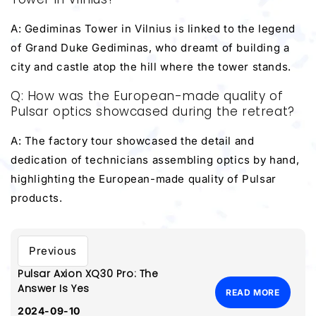
A: Gediminas Tower in Vilnius is linked to the legend
of Grand Duke Gediminas, who dreamt of building a
city and castle atop the hill where the tower stands.
Q: How was the European-made quality of
Pulsar optics showcased during the retreat?
A: The factory tour showcased the detail and
dedication of technicians assembling optics by hand,
highlighting the European-made quality of Pulsar
products.
Previous
Pulsar Axion XQ30 Pro: The
Answer Is Yes
READ MORE
2024-09-10