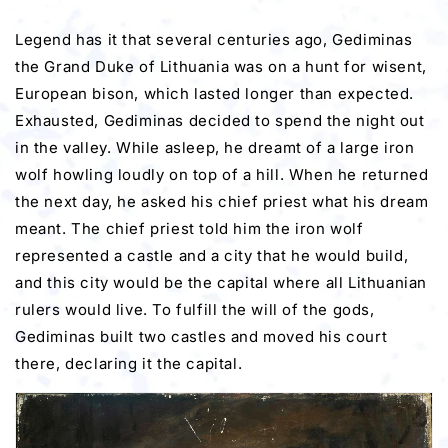
Legend has it that several centuries ago, Gediminas
the Grand Duke of Lithuania was on a hunt for wisent,
European bison, which lasted longer than expected.
Exhausted, Gediminas decided to spend the night out
in the valley. While asleep, he dreamt of a large iron
wolf howling loudly on top of a hill. When he returned
the next day, he asked his chief priest what his dream
meant. The chief priest told him the iron wolf
represented a castle and a city that he would build,
and this city would be the capital where all Lithuanian
rulers would live. To fulfill the will of the gods,
Gediminas built two castles and moved his court
there, declaring it the capital.