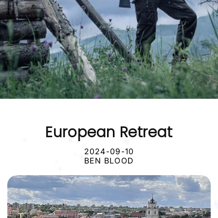
European Retreat
2024-09-10
BEN BLOOD