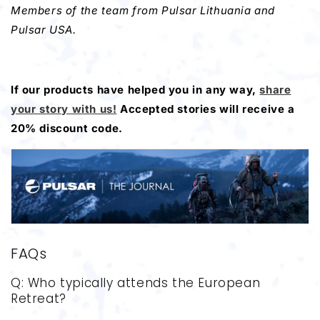
Members of the team from Pulsar Lithuania and
Pulsar USA.
If our products have helped you in any way,
share
your story with us!
Accepted stories will receive a
20% discount code.
FAQs
Q: Who typically attends the European
Retreat?