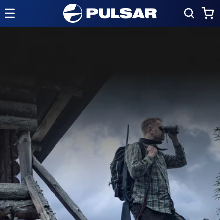
Skip to
Cart
content