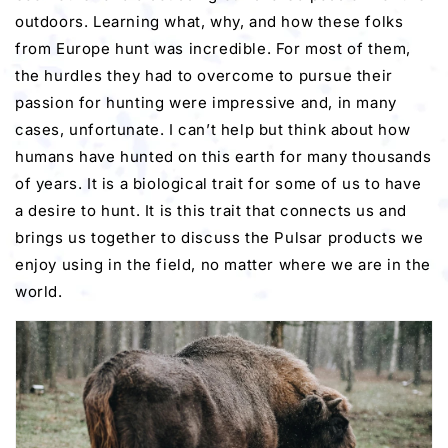
outdoors. Learning what, why, and how these folks
from Europe hunt was incredible. For most of them,
the hurdles they had to overcome to pursue their
passion for hunting were impressive and, in many
cases, unfortunate. I can’t help but think about how
humans have hunted on this earth for many thousands
of years. It is a biological trait for some of us to have
a desire to hunt. It is this trait that connects us and
brings us together to discuss the Pulsar products we
enjoy using in the field, no matter where we are in the
world.