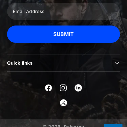
SUBMIT
Quick links
JOURNAL
BLOG & NEWS
Facebook
Instagram
SUPPORT
Twitter
USEFUL INFORMATION
ABOUT US
© 2026,
Pulsarnv