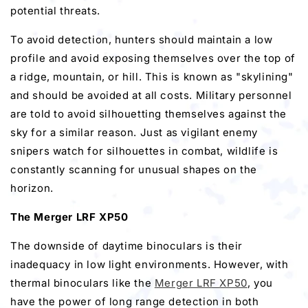
potential threats.
To avoid detection, hunters should maintain a low
profile and avoid exposing themselves over the top of
a ridge, mountain, or hill. This is known as "skylining"
and should be avoided at all costs. Military personnel
are told to avoid silhouetting themselves against the
sky for a similar reason. Just as vigilant enemy
snipers watch for silhouettes in combat, wildlife is
constantly scanning for unusual shapes on the
horizon.
The Merger LRF XP50
The downside of daytime binoculars is their
inadequacy in low light environments. However, with
thermal binoculars like the
Merger LRF XP50
, you
have the power of long range detection in both