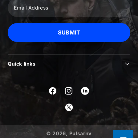
SUBMIT
Quick links
JOURNAL
BLOG & NEWS
Facebook
Instagram
SUPPORT
Twitter
USEFUL INFORMATION
ABOUT US
© 2026,
Pulsarnv
PRODUCTS