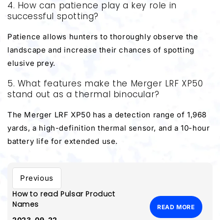
4. How can patience play a key role in
successful spotting?
Patience allows hunters to thoroughly observe the
landscape and increase their chances of spotting
elusive prey.
5. What features make the Merger LRF XP50
stand out as a thermal binocular?
The Merger LRF XP50 has a detection range of 1,968
yards, a high-definition thermal sensor, and a 10-hour
battery life for extended use.
Previous
How to read Pulsar Product
Names
READ MORE
2023-09-22