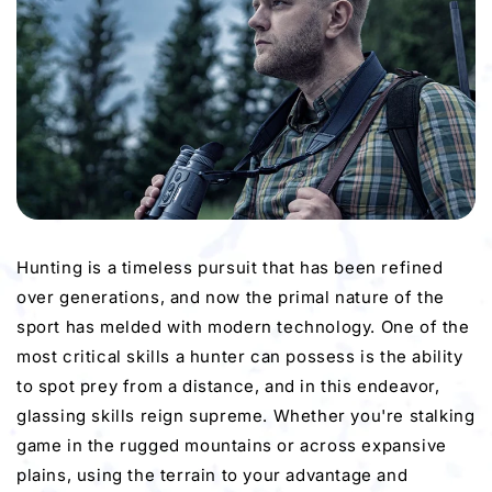
Hunting is a timeless pursuit that has been refined
over generations, and now the primal nature of the
sport has melded with modern technology. One of the
most critical skills a hunter can possess is the ability
to spot prey from a distance, and in this endeavor,
glassing skills reign supreme. Whether you're stalking
game in the rugged mountains or across expansive
plains, using the terrain to your advantage and