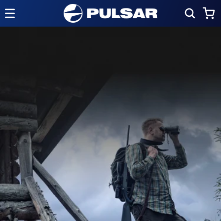
Skip to
Cart
content