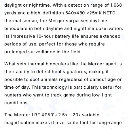
daylight or nighttime. With a detection range of 1,968
yards and a high-definition 640x480 <25mK NETD
thermal sensor, the Merger surpasses daytime
binoculars in both daytime and nighttime observation.
Its impressive 10-hour battery life ensures extended
periods of use, perfect for those who require
prolonged surveillance in the field.
What sets thermal binoculars like the Merger apart is
their ability to detect heat signatures, making it
possible to spot animals regardless of camouflage or
time of day. This technology is particularly useful for
hunters who want to track game during low-light
conditions.
The Merger LRF XP50's 2.5x – 20x variable
magnification makes it a versatile tool for long-range