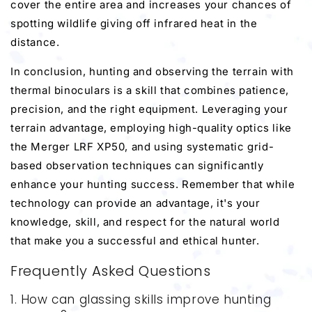
cover the entire area and increases your chances of
spotting wildlife giving off infrared heat in the
distance.
In conclusion, hunting and observing the terrain with
thermal binoculars is a skill that combines patience,
precision, and the right equipment. Leveraging your
terrain advantage, employing high-quality optics like
the Merger LRF XP50, and using systematic grid-
based observation techniques can significantly
enhance your hunting success. Remember that while
technology can provide an advantage, it's your
knowledge, skill, and respect for the natural world
that make you a successful and ethical hunter.
Frequently Asked Questions
1. How can glassing skills improve hunting