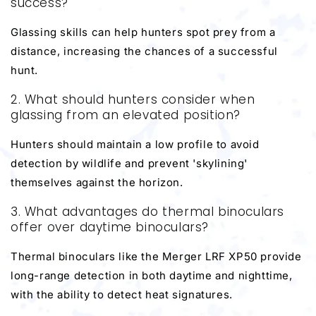
success?
Glassing skills can help hunters spot prey from a
distance, increasing the chances of a successful
hunt.
2. What should hunters consider when
glassing from an elevated position?
Hunters should maintain a low profile to avoid
detection by wildlife and prevent 'skylining'
themselves against the horizon.
3. What advantages do thermal binoculars
offer over daytime binoculars?
Thermal binoculars like the Merger LRF XP50 provide
long-range detection in both daytime and nighttime,
with the ability to detect heat signatures.