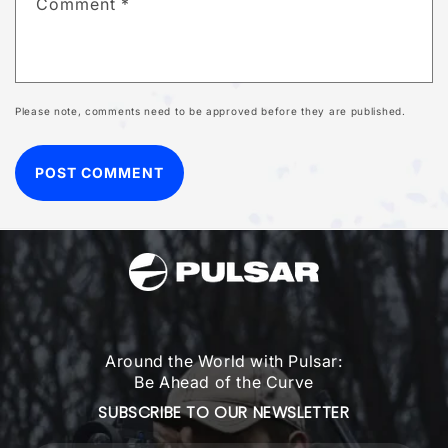
Comment
*
Please note, comments need to be approved before they are published.
Around the World with Pulsar:
Be Ahead of the Curve
SUBSCRIBE TO OUR NEWSLETTER