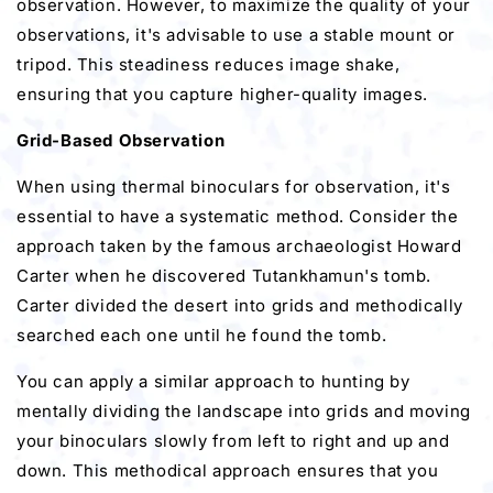
observation. However, to maximize the quality of your
observations, it's advisable to use a stable mount or
tripod. This steadiness reduces image shake,
ensuring that you capture higher-quality images.
Grid-Based Observation
When using thermal binoculars for observation, it's
essential to have a systematic method. Consider the
approach taken by the famous archaeologist Howard
Carter when he discovered Tutankhamun's tomb.
Carter divided the desert into grids and methodically
searched each one until he found the tomb.
You can apply a similar approach to hunting by
mentally dividing the landscape into grids and moving
your binoculars slowly from left to right and up and
down. This methodical approach ensures that you