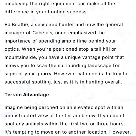
employing the right equipment can make all the
difference in your hunting success.
Ed Beattie, a seasoned hunter and now the general
manager of Cabela's, once emphasized the
importance of spending ample time behind your
optics. When you're positioned atop a tall hill or
mountainside, you have a unique vantage point that
allows you to scan the surrounding landscape for
signs of your quarry. However, patience is the key to
successful spotting, just as it is in hunting overall.
Terrain Advantage
Imagine being perched on an elevated spot with an
unobstructed view of the terrain below. If you don't
spot any animals within the first two or three hours,
it's tempting to move on to another location. However,