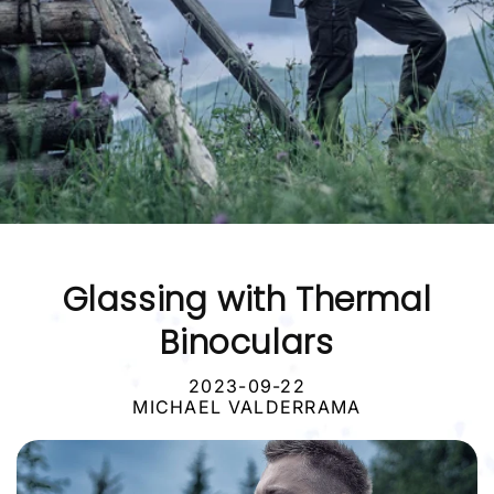
Glassing with Thermal
Binoculars
2023-09-22
MICHAEL VALDERRAMA