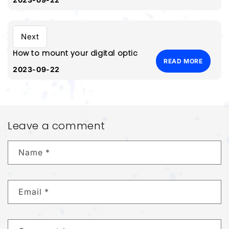
Next
How to mount your digital optic
READ MORE
2023-09-22
Leave a comment
Name
*
Email
*