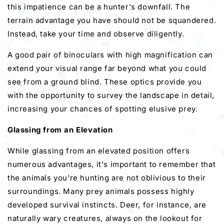
this impatience can be a hunter's downfall. The
terrain advantage you have should not be squandered.
Instead, take your time and observe diligently.
A good pair of binoculars with high magnification can
extend your visual range far beyond what you could
see from a ground blind. These optics provide you
with the opportunity to survey the landscape in detail,
increasing your chances of spotting elusive prey.
Glassing from an Elevation
While glassing from an elevated position offers
numerous advantages, it's important to remember that
the animals you're hunting are not oblivious to their
surroundings. Many prey animals possess highly
developed survival instincts. Deer, for instance, are
naturally wary creatures, always on the lookout for