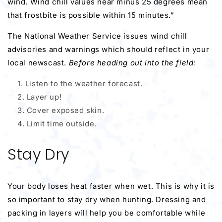
wind. Wind chill values near minus 25 degrees mean
that frostbite is possible within 15 minutes.”
The National Weather Service issues wind chill
advisories and warnings which should reflect in your
local newscast.
Before heading out into the field:
Listen to the weather forecast.
Layer up!
Cover exposed skin.
Limit time outside.
Stay Dry
Your body loses heat faster when wet. This is why it is
so important to stay dry when hunting. Dressing and
packing in layers will help you be comfortable while