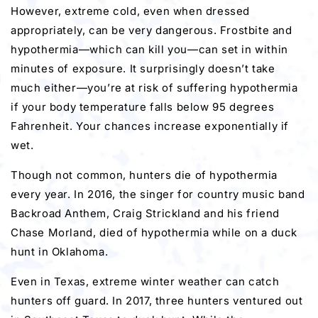
However, extreme cold, even when dressed
appropriately, can be very dangerous. Frostbite and
hypothermia—which can kill you—can set in within
minutes of exposure. It surprisingly doesn’t take
much either—you’re at risk of suffering hypothermia
if your body temperature falls below 95 degrees
Fahrenheit. Your chances increase exponentially if
wet.
Though not common, hunters die of hypothermia
every year. In 2016, the singer for country music band
Backroad Anthem, Craig Strickland and his friend
Chase Morland, died of hypothermia while on a duck
hunt in Oklahoma.
Even in Texas, extreme winter weather can catch
hunters off guard. In 2017, three hunters ventured out