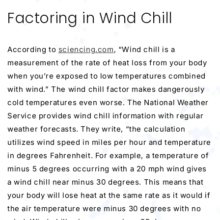
Factoring in Wind Chill
According to
sciencing.com
, “Wind chill is a
measurement of the rate of heat loss from your body
when you’re exposed to low temperatures combined
with wind.” The wind chill factor makes dangerously
cold temperatures even worse. The National Weather
Service provides wind chill information with regular
weather forecasts. They write, “the calculation
utilizes wind speed in miles per hour and temperature
in degrees Fahrenheit. For example, a temperature of
minus 5 degrees occurring with a 20 mph wind gives
a wind chill near minus 30 degrees. This means that
your body will lose heat at the same rate as it would if
the air temperature were minus 30 degrees with no