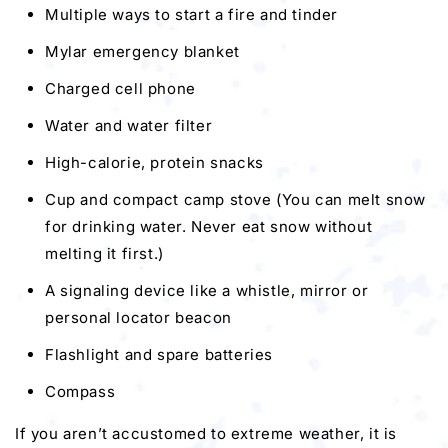
Multiple ways to start a fire and tinder
Mylar emergency blanket
Charged cell phone
Water and water filter
High-calorie, protein snacks
Cup and compact camp stove (You can melt snow
for drinking water. Never eat snow without
melting it first.)
A signaling device like a whistle, mirror or
personal locator beacon
Flashlight and spare batteries
Compass
If you aren’t accustomed to extreme weather, it is