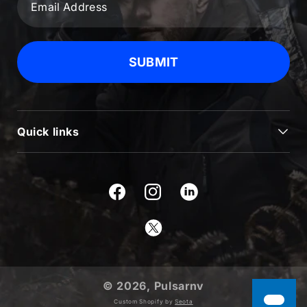
SUBMIT
Quick links
JOURNAL
BLOG & NEWS
Facebook
Instagram
SUPPORT
Twitter
USEFUL INFORMATION
ABOUT US
© 2026,
Pulsarnv
PRODUCTS
Custom Shopify by
Seota