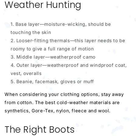
Weather Hunting
Base layer—moisture-wicking, should be
touching the skin
Looser-fitting thermals—this layer needs to be
roomy to give a full range of motion
Middle layer—weatherproof camo
Outer layer—weatherproof and windproof coat,
vest, overalls
Beanie, facemask, gloves or muff
When considering your clothing options, stay away
from cotton. The best cold-weather materials are
synthetics, Gore-Tex, nylon, fleece and wool.
The Right Boots