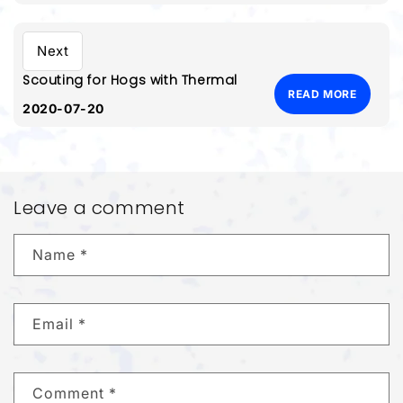
Next
Scouting for Hogs with Thermal
READ MORE
2020-07-20
Leave a comment
Name
*
Email
*
Comment
*