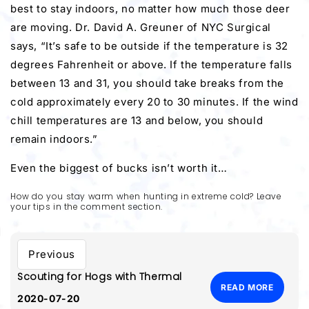
best to stay indoors, no matter how much those deer
are moving. Dr. David A. Greuner of NYC Surgical
says, “It’s safe to be outside if the temperature is 32
degrees Fahrenheit or above. If the temperature falls
between 13 and 31, you should take breaks from the
cold approximately every 20 to 30 minutes. If the wind
chill temperatures are 13 and below, you should
remain indoors.”
Even the biggest of bucks isn’t worth it…
How do you stay warm when hunting in extreme cold? Leave
your tips in the comment section.
Previous
Scouting for Hogs with Thermal
READ MORE
2020-07-20