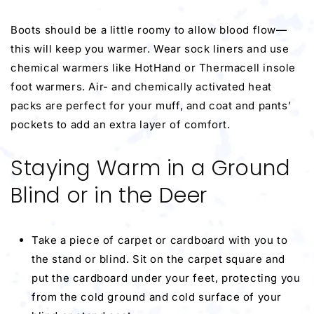
Boots should be a little roomy to allow blood flow—
this will keep you warmer. Wear sock liners and use
chemical warmers like HotHand or Thermacell insole
foot warmers. Air- and chemically activated heat
packs are perfect for your muff, and coat and pants’
pockets to add an extra layer of comfort.
Staying Warm in a Ground
Blind or in the Deer
Take a piece of carpet or cardboard with you to
the stand or blind. Sit on the carpet square and
put the cardboard under your feet, protecting you
from the cold ground and cold surface of your