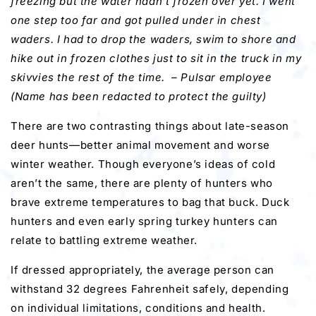
freezing but the water hadn’t frozen over yet. I went
one step too far and got pulled under in chest
waders. I had to drop the waders, swim to shore and
hike out in frozen clothes just to sit in the truck in my
skivvies the rest of the time. – P
ulsar employee
(Name has been redacted to protect the guilty)
There are two contrasting things about late-season
deer hunts—better animal movement and worse
winter weather. Though everyone’s ideas of cold
aren’t the same, there are plenty of hunters who
brave extreme temperatures to bag that buck. Duck
hunters and even early spring turkey hunters can
relate to battling extreme weather.
If dressed appropriately, the average person can
withstand 32 degrees Fahrenheit safely, depending
on individual limitations, conditions and health.