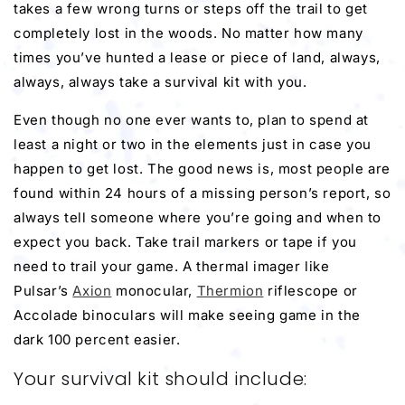
takes a few wrong turns or steps off the trail to get
completely lost in the woods. No matter how many
times you’ve hunted a lease or piece of land, always,
always, always take a survival kit with you.
Even though no one ever wants to, plan to spend at
least a night or two in the elements just in case you
happen to get lost. The good news is, most people are
found within 24 hours of a missing person’s report, so
always tell someone where you’re going and when to
expect you back. Take trail markers or tape if you
need to trail your game. A
thermal imager
like
Pulsar’s
Axion
monocular,
Thermion
riflescope
or
Accolade binoculars will make seeing game in the
dark 100 percent easier.
Your survival kit should include: