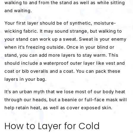
walking to and from the stand as well as while sitting
and waiting.
Your first layer should be of synthetic, moisture-
wicking fabric. It may sound strange, but walking to
your stand can work up a sweat. Sweat is your enemy
when it’s freezing outside. Once in your blind or
stand, you can add more layers to stay warm. This
should include a waterproof outer layer like vest and
coat or bib overalls and a coat. You can pack these
layers in your bag.
It’s an urban myth that we lose most of our body heat
through our heads, but a beanie or full-face mask will
help retain heat, as well as cover exposed skin.
How to Layer for Cold