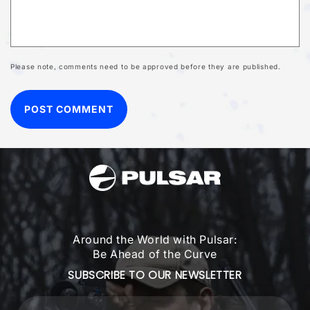
Please note, comments need to be approved before they are published.
Around the World with Pulsar:
Be Ahead of the Curve
SUBSCRIBE TO OUR NEWSLETTER