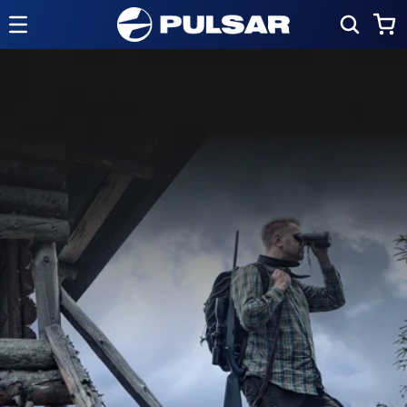
Skip to
Cart
content