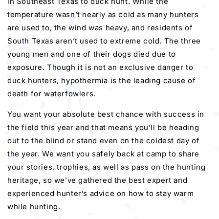
in Southeast Texas to duck hunt. While the
temperature wasn’t nearly as cold as many hunters
are used to, the wind was heavy, and residents of
South Texas aren’t used to extreme cold. The three
young men and one of their dogs died due to
exposure. Though it is not an exclusive danger to
duck hunters, hypothermia is the leading cause of
death for waterfowlers.
You want your absolute best chance with success in
the field this year and that means you’ll be heading
out to the blind or stand even on the coldest day of
the year. We want you safely back at camp to share
your stories, trophies, as well as pass on the hunting
heritage, so we’ve gathered the best expert and
experienced hunter’s advice on how to stay warm
while hunting.