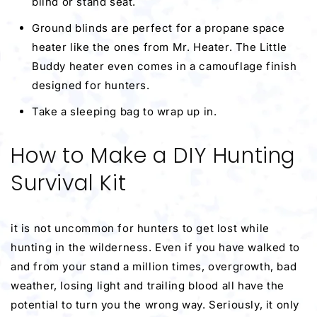
blind or stand seat.
Ground blinds are perfect for a propane space
heater like the ones from Mr. Heater. The Little
Buddy heater even comes in a camouflage finish
designed for hunters.
Take a sleeping bag to wrap up in.
How to Make a DIY Hunting
Survival Kit
it is not uncommon for hunters to get lost while
hunting in the wilderness. Even if you have walked to
and from your stand a million times, overgrowth, bad
weather, losing light and trailing blood all have the
potential to turn you the wrong way. Seriously, it only