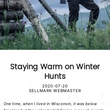
Staying Warm on Winter
Hunts
2020-07-20
SELLMARK WEBMASTER
One time, when I lived in Wisconsin, it was below