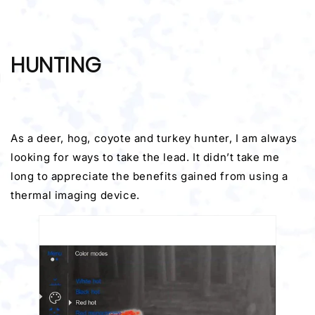
HUNTING
As a deer, hog, coyote and turkey hunter, I am always
looking for ways to take the lead. It didn’t take me
long to appreciate the benefits gained from using a
thermal imaging device.