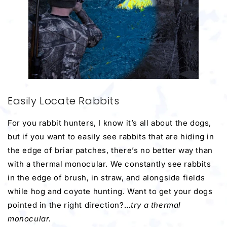
Easily Locate Rabbits
For you rabbit hunters, I know it’s all about the dogs,
but if you want to easily see rabbits that are hiding in
the edge of briar patches, there’s no better way than
with a thermal monocular. We constantly see rabbits
in the edge of brush, in straw, and alongside fields
while hog and coyote hunting. Want to get your dogs
pointed in the right direction?…
try a thermal
monocular.