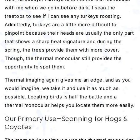
with me when we go in before dark. I scan the
treetops to see if I can see any turkeys roosting.
Admittedly, turkeys are a little more difficult to
pinpoint because their heads are usually the only part
that shows a sharp heat signature and during the
spring, the trees provide them with more cover.
Though, the thermal monocular still provides the
opportunity to spot them.
Thermal imaging again gives me an edge, and as you
would imagine, we take it and use it as much as
possible. Locating birds is half the battle and a
thermal monocular helps you locate them more easily.
Our Primary Use—Scanning for Hogs &
Coyotes