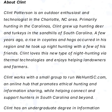
About Clint
Clint Patterson is an outdoor enthusiast and
technologist in the Charlotte, NC area. Primarily
hunting in the Carolinas, Clint grew up hunting deer
and turkeys in the sandhills of South Carolina. A few
years ago, a rise in coyotes and hogs occurred in his
region and he took up night hunting with a few of his
friends. Clint loves this new type of night-hunting via
thermal technologies and enjoys helping
landowners
and farmers.
Clint works with a small group to run WeHuntSC.com,
an online hub that promotes ethical hunting and
information sharing, while helping connect and
support hunters in South Carolina and beyond.
Clint has an undergraduate degree in Information