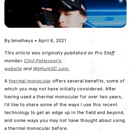
By
bmatheus
•
April 6, 2021
This article was originally published on Pro Staff
member
Clint Patterson’s
website
and
WeHuntSC.com.
A
thermal monocular
offers several benefits, some of
which you may not have initially considered. After
having used a thermal monocular for over two years,
I’d like to share some of the ways I use this recent
technology to get an edge up in the field and beyond,
and some ways you may not have thought about using
a thermal monocular before.