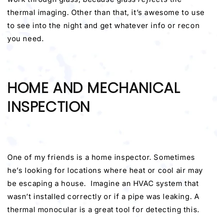
thermal imaging. Other than that, it’s awesome to use
to see into the night and get whatever info or recon
you need.
HOME AND MECHANICAL
INSPECTION
One of my friends is a home inspector. Sometimes
he’s looking for locations where heat or cool air may
be escaping a house. Imagine an HVAC system that
wasn’t installed correctly or if a pipe was leaking. A
thermal monocular is a great tool for detecting this.