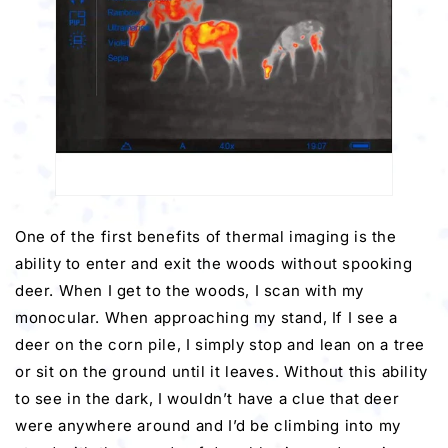
One of the first benefits of thermal imaging is the
ability to enter and exit the woods without spooking
deer. When I get to the woods, I scan with my
monocular. When approaching my stand, If I see a
deer on the corn pile, I simply stop and lean on a tree
or sit on the ground until it leaves. Without this ability
to see in the dark, I wouldn’t have a clue that deer
were anywhere around and I’d be climbing into my