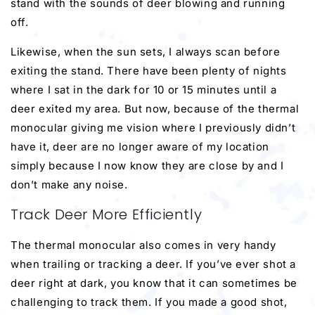
stand with the sounds of deer blowing and running
off.
Likewise, when the sun sets, I always scan before
exiting the stand. There have been plenty of nights
where I sat in the dark for 10 or 15 minutes until a
deer exited my area. But now, because of the thermal
monocular giving me vision where I previously didn’t
have it, deer are no longer aware of my location
simply because I now know they are close by and I
don’t make any noise.
Track Deer More Efficiently
The thermal monocular also comes in very handy
when trailing or tracking a deer. If you’ve ever shot a
deer right at dark, you know that it can sometimes be
challenging to track them. If you made a good shot,