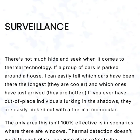
SURVEILLANCE
There’s not much hide and seek when it comes to
thermal technology. If a group of cars is parked
around a house, I can easily tell which cars have been
there the longest (they are cooler) and which ones
have just arrived (they are hotter.) If you ever have
out-of-place individuals lurking in the shadows, they
are easily picked out with a thermal monocular.
The only area this isn’t 100% effective is in scenarios
where there are windows. Thermal detection doesn’t
work through glass, because glass
reflects
the