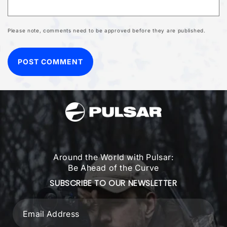
Please note, comments need to be approved before they are published.
Around the World with Pulsar:
Be Ahead of the Curve
SUBSCRIBE TO OUR NEWSLETTER