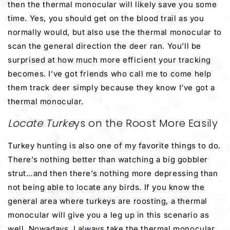
then the thermal monocular will likely save you some
time. Yes, you should get on the blood trail as you
normally would, but also use the thermal monocular to
scan the general direction the deer ran. You’ll be
surprised at how much more efficient your tracking
becomes. I’ve got friends who call me to come help
them track deer simply because they know I’ve got a
thermal monocular.
Locate Turke
ys on the Roost More Easily
Turkey hunting is also one of my favorite things to do.
There’s nothing better than watching a big gobbler
strut…and then there’s nothing more depressing than
not being able to locate any birds. If you know the
general area where turkeys are roosting, a thermal
monocular will give you a leg up in this scenario as
well. Nowadays, I always take the thermal monocular