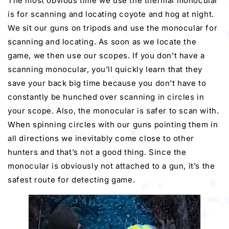
The most obvious time we use the thermal monocular
is for scanning and locating coyote and hog at night.
We sit our guns on tripods and use the monocular for
scanning and locating. As soon as we locate the
game, we then use our scopes. If you don’t have a
scanning monocular, you’ll quickly learn that they
save your back big time because you don’t have to
constantly be hunched over scanning in circles in
your scope. Also, the monocular is safer to scan with.
When spinning circles with our guns pointing them in
all directions we inevitably come close to other
hunters and that’s not a good thing. Since the
monocular is obviously not attached to a gun, it’s the
safest route for detecting game.