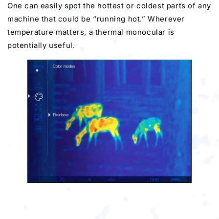
One can easily spot the hottest or coldest parts of any
machine that could be “running hot.” Wherever
temperature matters, a thermal monocular is
potentially useful.