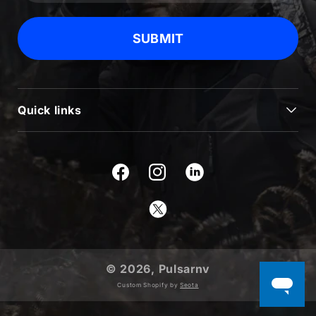
SUBMIT
Quick links
JOURNAL
BLOG & NEWS
Facebook
Instagram
SUPPORT
Twitter
USEFUL INFORMATION
ABOUT US
© 2026,
Pulsarnv
PRODUCTS
Custom Shopify by
Seota
WARRANTY REGISTRATION