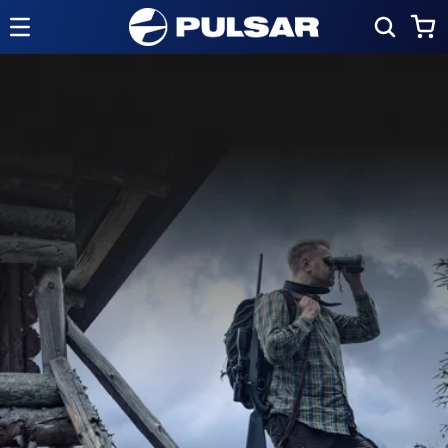
Skip to
Cart
content