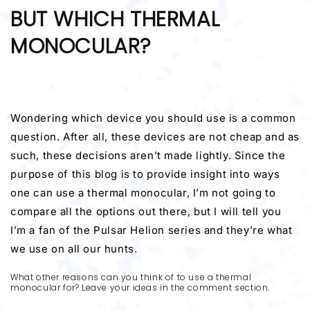
BUT WHICH THERMAL
MONOCULAR?
Wondering which device you should use is a common
question. After all, these devices are not cheap and as
such, these decisions aren’t made lightly. Since the
purpose of this blog is to provide insight into ways
one can use a thermal monocular, I’m not going to
compare all the options out there, but I will tell you
I’m a fan of the Pulsar Helion series and they’re what
we use on all our hunts.
What other reasons can you think of to use a thermal
monocular for? Leave your ideas in the comment section.