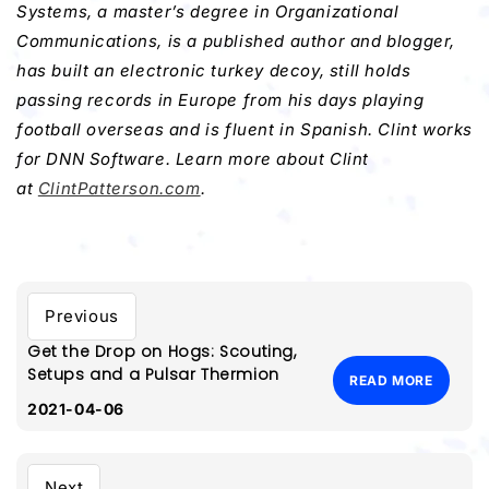
Systems, a master’s degree in Organizational
Communications, is a published author and blogger,
has built an electronic turkey decoy, still holds
passing records in Europe from his days playing
football overseas and is fluent in Spanish. Clint works
for DNN Software. Learn more about Clint
at
ClintPatterson.com
.
Previous
Get the Drop on Hogs: Scouting,
Setups and a Pulsar Thermion
READ MORE
2021-04-06
Next