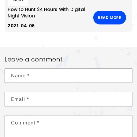
How to Hunt 24 Hours With Digital
Night Vision
READ MORE
2021-04-06
Leave a comment
Name
*
Email
*
Comment
*