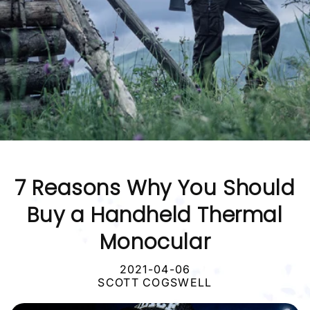
7 Reasons Why You Should
Buy a Handheld Thermal
Monocular
2021-04-06
SCOTT COGSWELL